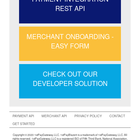
REST API
MERCHANT ONBOARDING -
EASY FORM
CHECK OUT OUR
DEVELOPER SOLUTION
PAYMENT API
MERCHANT API
PRIVACY POLICY
CONTACT
GET STARTED
Copyright © 2020 1stPayGateway, LLC. 1stPayBlaze® is a trademark of 1stPayGateway, LLC. All
rights reserved. 1stPayGateway, LLC is a registered ISO of Fifth Third Bank, National Association,