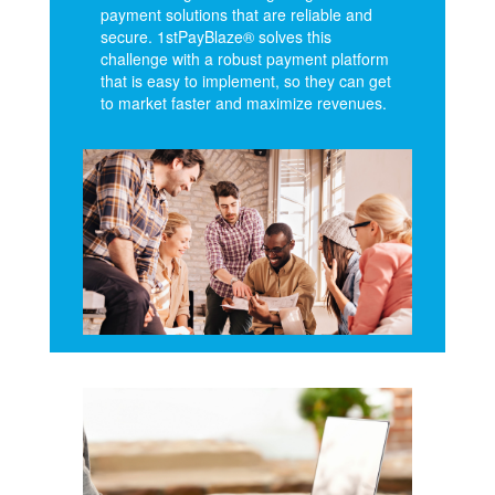
payment solutions that are reliable and
secure. 1stPayBlaze® solves this
challenge with a robust payment platform
that is easy to implement, so they can get
to market faster and maximize revenues.