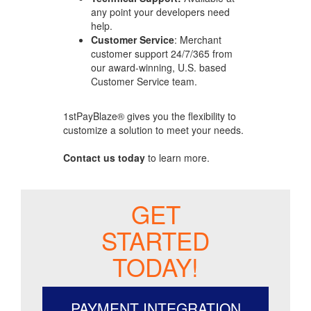
any point your developers need
help.
Customer Service
: Merchant
customer support 24/7/365 from
our award-winning, U.S. based
Customer Service team.
1stPayBlaze® gives you the flexibility to
customize a solution to meet your needs.
Contact us today
to learn more.
GET
STARTED
TODAY!
PAYMENT INTEGRATION