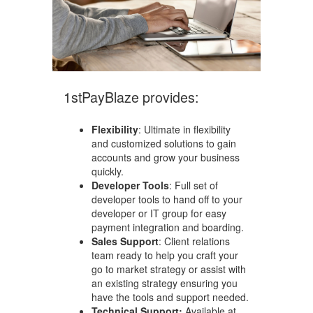
1stPayBlaze provides:
Flexibility
: Ultimate in flexibility
and customized solutions to gain
accounts and grow your business
quickly.
Developer Tools
: Full set of
developer tools to hand off to your
developer or IT group for easy
payment integration and boarding.
Sales Support
: Client relations
team ready to help you craft your
go to market strategy or assist with
an existing strategy ensuring you
have the tools and support needed.
Technical Support:
Available at